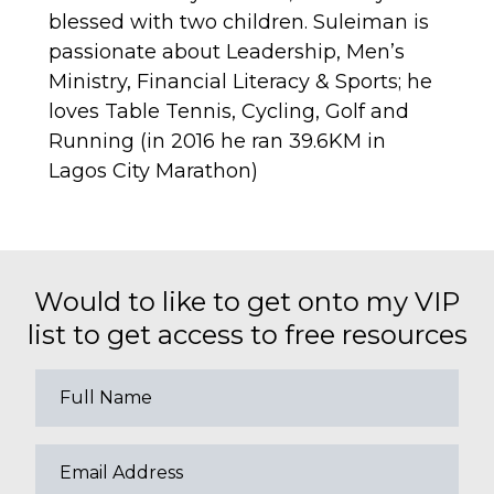
blessed with two children. Suleiman is
passionate about Leadership, Men’s
Ministry, Financial Literacy & Sports; he
loves Table Tennis, Cycling, Golf and
Running (in 2016 he ran 39.6KM in
Lagos City Marathon)
Would to like to get onto my VIP
list to get access to free resources