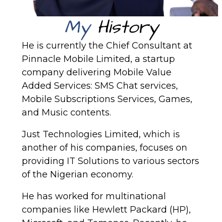
My
History
He is currently the Chief Consultant at
Pinnacle Mobile Limited, a startup
company delivering Mobile Value
Added Services: SMS Chat services,
Mobile Subscriptions Services, Games,
and Music contents.
Just Technologies Limited, which is
another of his companies, focuses on
providing IT Solutions to various sectors
of the Nigerian economy.
He has worked for multinational
companies like Hewlett Packard (HP),