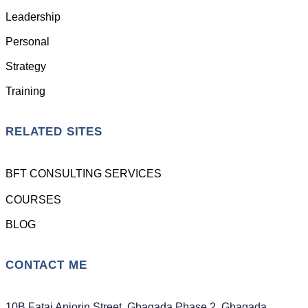
Leadership
Personal
Strategy
Training
RELATED SITES
BFT CONSULTING SERVICES
COURSES
BLOG
CONTACT ME
10B Fatai Anjorin Street, Gbagada Phase 2, Gbagada,