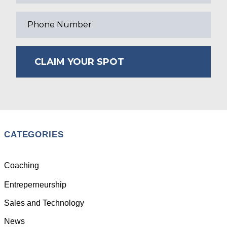
CLAIM YOUR SPOT
CATEGORIES
Coaching
Entreperneurship
Sales and Technology
News