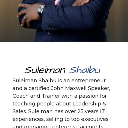
Suleiman
Shaibu
Suleiman Shaibu is an entrepreneur
and a certified
John Maxwell
Speaker,
Coach and Trainer with a passion for
teaching people about Leadership &
Sales. Suleiman has over 25 years IT
experiences, selling to top executives
and managing enterprise accounts.