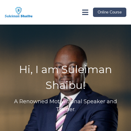
link rel="canonical" href="https://suleimanshaibu.com/index"
Online Course
Hi, I am Suleiman
Shaibu!
A Renowned Motivational Speaker and
Trainer.