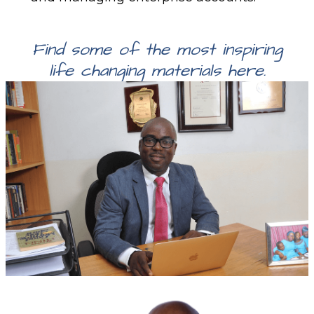
Find some of the most inspiring
life changing materials here.