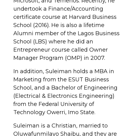
Microsoft, and Temenos. Recently, he
undertook a Finance/Accounting
certificate course at Harvard Business
School (2016). He is also a lifetime
Alumni member of the Lagos Business
School (LBS) where he did an
Entrepreneur course called Owner
Manager Program (OMP) in 2007.
In addition, Suleiman holds a MBA in
Marketing from the ESUT Business
School, and a Bachelor of Engineering
(Electrical & Electronics Engineering)
from the Federal University of
Technology Owerri, Imo State.
Suleiman is a Christian, married to
Oluwafunmilayo Shaibu, and they are