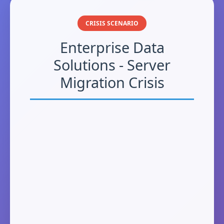
CRISIS SCENARIO
Enterprise Data
Solutions - Server
Migration Crisis