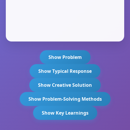
Show Problem
Show Typical Response
Show Creative Solution
Show Problem-Solving Methods
Show Key Learnings