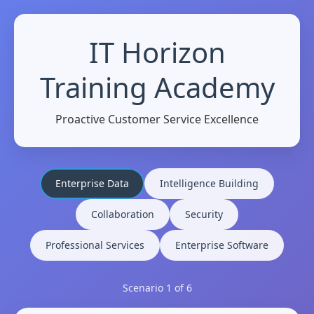
IT Horizon
Training Academy
Proactive Customer Service Excellence
Enterprise Data
Intelligence Building
Collaboration
Security
Professional Services
Enterprise Software
Scenario
1
of 6