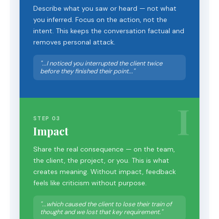
Describe what you saw or heard — not what
you inferred. Focus on the action, not the
intent. This keeps the conversation factual and
removes personal attack.
"...I noticed you interrupted the client twice
before they finished their point..."
I
STEP 03
Impact
Share the real consequence — on the team,
the client, the project, or you. This is what
creates meaning. Without impact, feedback
feels like criticism without purpose.
"...which caused the client to lose their train of
thought and we lost that key requirement."