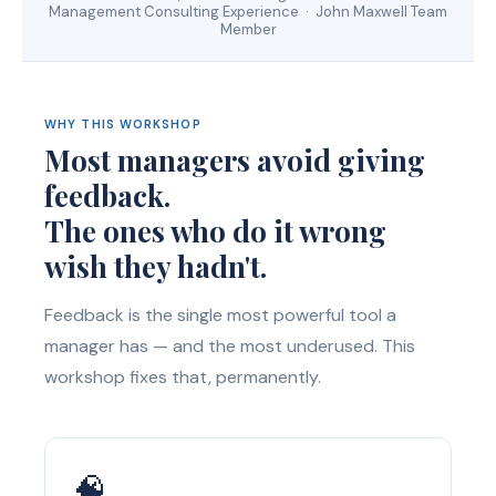
Management Consulting Experience · John Maxwell Team
Member
WHY THIS WORKSHOP
Most managers avoid giving
feedback.
The ones who do it wrong
wish they hadn't.
Feedback is the single most powerful tool a
manager has — and the most underused. This
workshop fixes that, permanently.
🧠