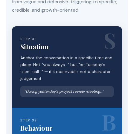
from vague and defensive-triggering to specific,
credible, and growth-oriented.
S
STEP 01
Situation
Anchor the conversation in a specific time and
place. Not "you always..." but "on Tuesday's
client call..." — it's observable, not a character
judgement.
"During yesterday's project review meeting..."
B
STEP 02
Behaviour