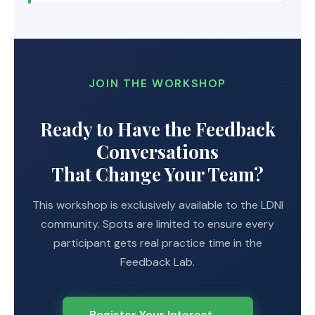
JOIN THE WORKSHOP
Ready to Have the Feedback
Conversations
That Change Your Team?
This workshop is exclusively available to the LDNI
community. Spots are limited to ensure every
participant gets real practice time in the
Feedback Lab.
Register Your Interest →