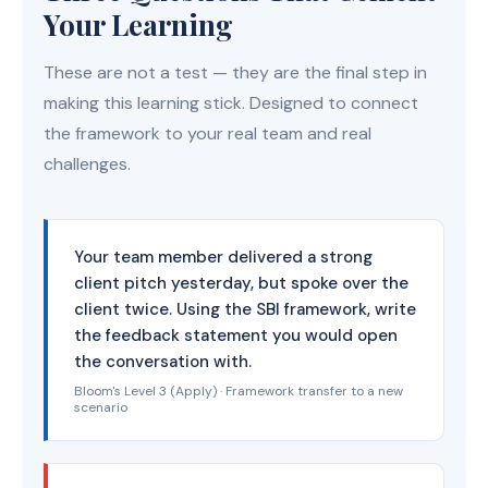
Your Learning
These are not a test — they are the final step in
making this learning stick. Designed to connect
the framework to your real team and real
challenges.
Your team member delivered a strong
client pitch yesterday, but spoke over the
client twice. Using the SBI framework, write
the feedback statement you would open
the conversation with.
Bloom's Level 3 (Apply) · Framework transfer to a new
scenario