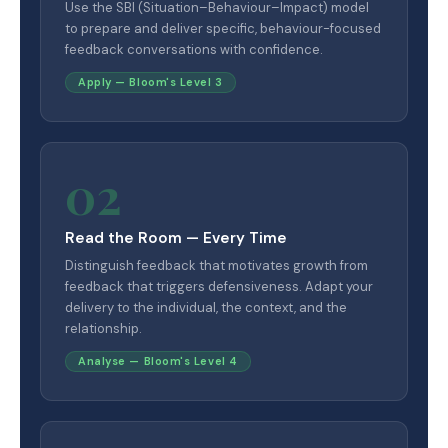
Use the SBI (Situation–Behaviour–Impact) model
to prepare and deliver specific, behaviour-focused
feedback conversations with confidence.
Apply — Bloom's Level 3
02
Read the Room — Every Time
Distinguish feedback that motivates growth from
feedback that triggers defensiveness. Adapt your
delivery to the individual, the context, and the
relationship.
Analyse — Bloom's Level 4