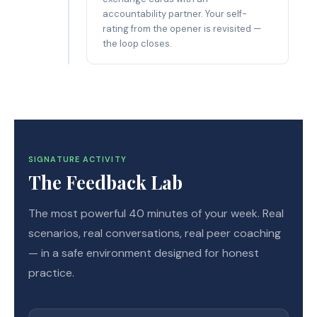
accountability partner. Your self-
rating from the opener is revisited —
the loop closes.
SIGNATURE ACTIVITY
The Feedback Lab
The most powerful 40 minutes of your week. Real
scenarios, real conversations, real peer coaching
— in a safe environment designed for honest
practice.