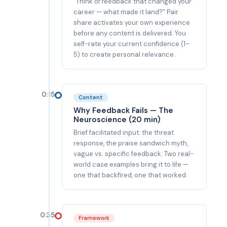
"Think of feedback that changed your
career — what made it land?" Pair
share activates your own experience
before any content is delivered. You
self-rate your current confidence (1–
5) to create personal relevance.
0:15
Content
Why Feedback Fails — The
Neuroscience (20 min)
Brief facilitated input: the threat
response, the praise sandwich myth,
vague vs. specific feedback. Two real-
world case examples bring it to life —
one that backfired, one that worked.
0:35
Framework