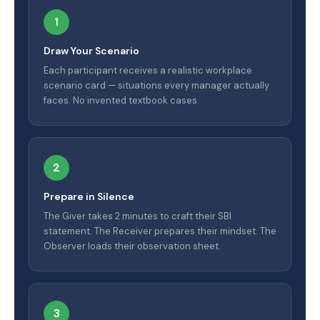
1
Draw Your Scenario
Each participant receives a realistic workplace
scenario card — situations every manager actually
faces. No invented textbook cases.
2
Prepare in Silence
The Giver takes 2 minutes to craft their SBI
statement. The Receiver prepares their mindset. The
Observer loads their observation sheet.
3