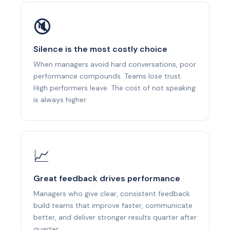
🔇
Silence is the most costly choice
When managers avoid hard conversations, poor
performance compounds. Teams lose trust.
High performers leave. The cost of not speaking
is always higher.
📈
Great feedback drives performance
Managers who give clear, consistent feedback
build teams that improve faster, communicate
better, and deliver stronger results quarter after
quarter.