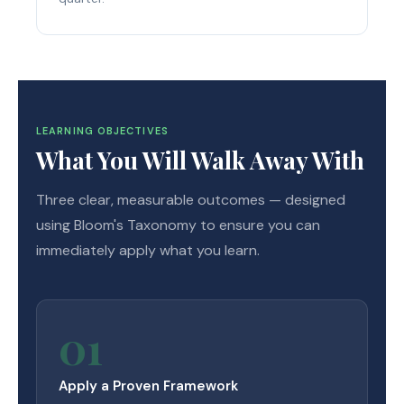
LEARNING OBJECTIVES
What You Will Walk Away With
Three clear, measurable outcomes — designed
using Bloom's Taxonomy to ensure you can
immediately apply what you learn.
01
Apply a Proven Framework