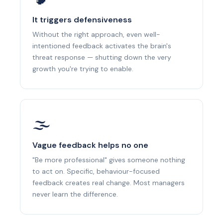
It triggers defensiveness
Without the right approach, even well-
intentioned feedback activates the brain's
threat response — shutting down the very
growth you're trying to enable.
🌫
Vague feedback helps no one
"Be more professional" gives someone nothing
to act on. Specific, behaviour-focused
feedback creates real change. Most managers
never learn the difference.