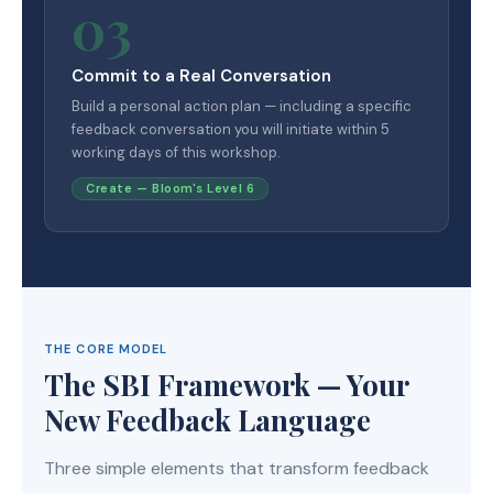
03
Commit to a Real Conversation
Build a personal action plan — including a specific
feedback conversation you will initiate within 5
working days of this workshop.
Create — Bloom's Level 6
THE CORE MODEL
The SBI Framework — Your
New Feedback Language
Three simple elements that transform feedback