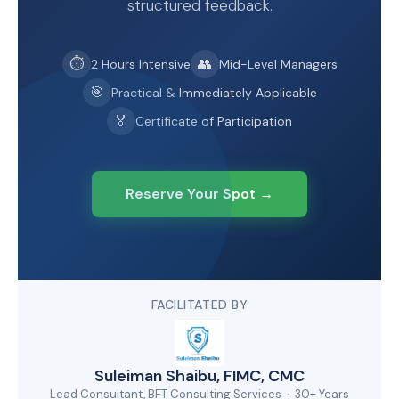
structured feedback.
⏱
👥
2 Hours Intensive
Mid-Level Managers
🎯
Practical & Immediately Applicable
🏅
Certificate of Participation
Reserve Your Spot →
FACILITATED BY
Suleiman Shaibu, FIMC, CMC
Lead Consultant, BFT Consulting Services · 30+ Years