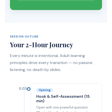
SESSION OUTLINE
Your 2-Hour Journey
Every minute is intentional. Adult learning
principles drive every transition — no passive
listening, no death by slides.
0:00
Opening
Hook & Self-Assessment (15
min)
Open with one powerful question: