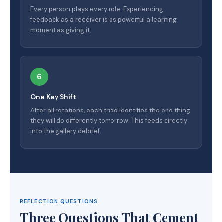
Every person plays every role. Experiencing
feedback as a receiver is as powerful a learning
moment as giving it.
6
One Key Shift
After all rotations, each triad identifies the one thing
they will do differently tomorrow. This feeds directly
into the gallery debrief.
REFLECTION QUESTIONS
Three Questions That Cement