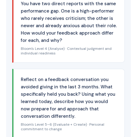
You have two direct reports with the same
performance gap. One is a high-performer
who rarely receives criticism; the other is
newer and already anxious about their role.
How would your feedback approach differ
for each, and why?
Bloom's Level 4 (Analyse) · Contextual judgment and
individual readiness
Reflect on a feedback conversation you
avoided giving in the last 3 months. What
specifically held you back? Using what you
learned today, describe how you would
now prepare for and approach that
conversation differently.
Bloom's Level 5–6 (Evaluate + Create) · Personal
commitment to change