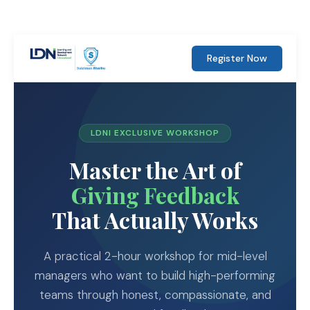
Register Now
LDNI EXCLUSIVE WORKSHOP
Master the Art of
Giving Feedback
That Actually Works
A practical 2-hour workshop for mid-level
managers who want to build high-performing
teams through honest, compassionate, and