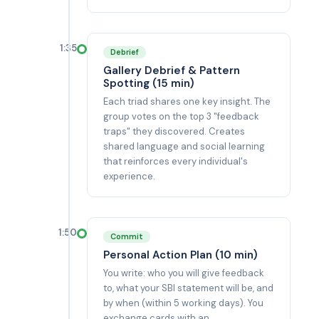
1:35
Debrief
Gallery Debrief & Pattern
Spotting (15 min)
Each triad shares one key insight. The
group votes on the top 3 "feedback
traps" they discovered. Creates
shared language and social learning
that reinforces every individual's
experience.
1:50
Commit
Personal Action Plan (10 min)
You write: who you will give feedback
to, what your SBI statement will be, and
by when (within 5 working days). You
exchange cards with an