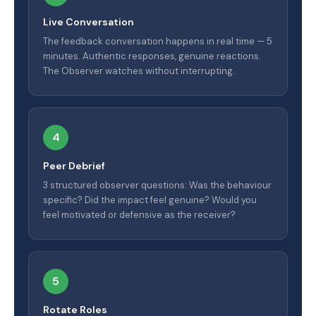
Live Conversation
The feedback conversation happens in real time — 5
minutes. Authentic responses, genuine reactions.
The Observer watches without interrupting.
4
Peer Debrief
3 structured observer questions: Was the behaviour
specific? Did the impact feel genuine? Would you
feel motivated or defensive as the receiver?
5
Rotate Roles