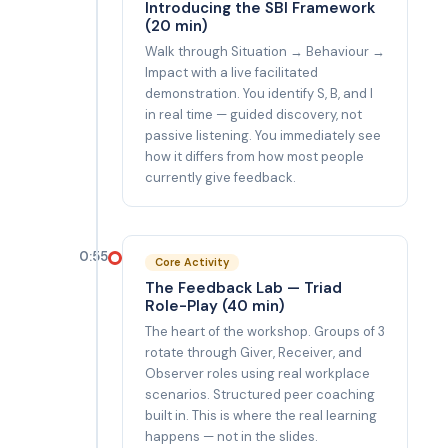
Introducing the SBI Framework
(20 min)
Walk through Situation → Behaviour →
Impact with a live facilitated
demonstration. You identify S, B, and I
in real time — guided discovery, not
passive listening. You immediately see
how it differs from how most people
currently give feedback.
0:55
Core Activity
The Feedback Lab — Triad
Role-Play (40 min)
The heart of the workshop. Groups of 3
rotate through Giver, Receiver, and
Observer roles using real workplace
scenarios. Structured peer coaching
built in. This is where the real learning
happens — not in the slides.