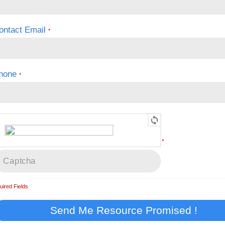
ontact Email
*
hone
*
*
uired Fields