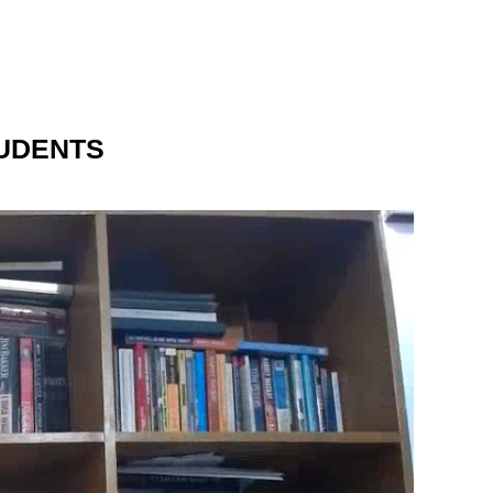
UDENTS