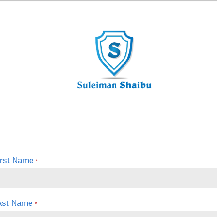
irst Name
*
ast Name
*