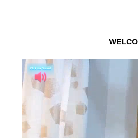
WELCO