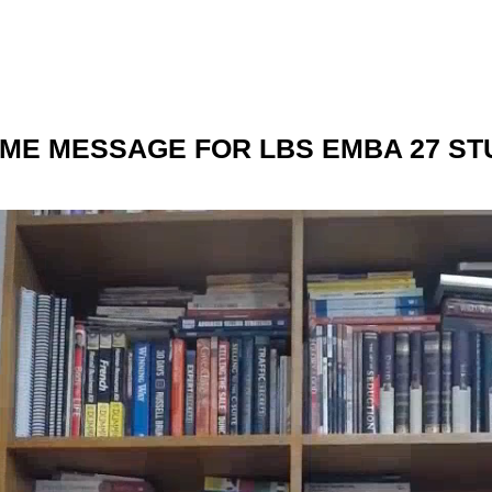
ME MESSAGE FOR LBS EMBA 27 ST