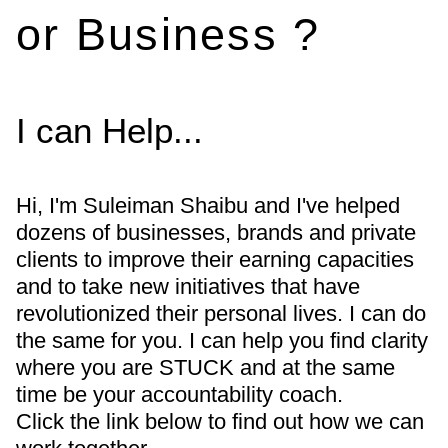
or Business ?
I can Help...
Hi, I'm Suleiman Shaibu and I've helped
dozens of businesses, brands and private
clients to improve their earning capacities
and to take new initiatives that have
revolutionized their personal lives. I can do
the same for you. I can help you find clarity
where you are STUCK and at the same
time be your accountability coach.
Click the link below to find out how we can