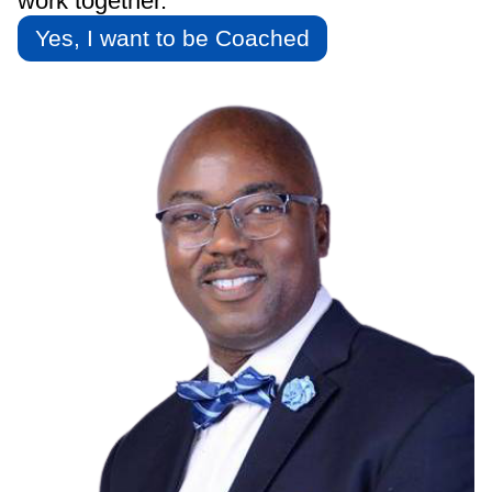
work together.
Yes, I want to be Coached