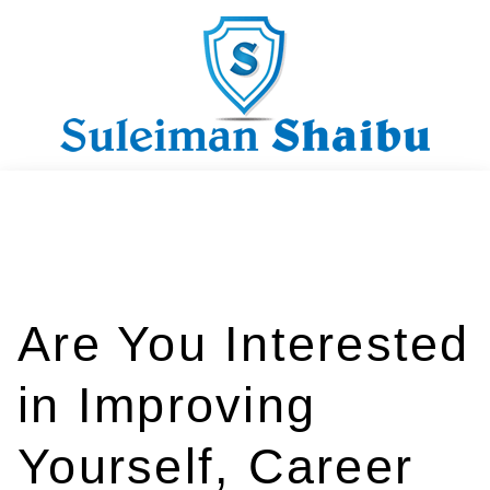
Are You Interested
in Improving
Yourself, Career