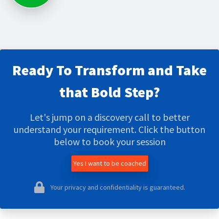
Ready To Transform and Take
that Bold Step?
Let's jump on a discovery call to better
understand your requirement. Click the button
below to book your session
Yes I want to be coached
Your privacy and confidentiality is guaranteed.