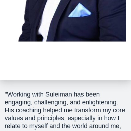
"Working with Suleiman has been
engaging, challenging, and enlightening.
His coaching helped me transform my core
values and principles, especially in how I
relate to myself and the world around me,