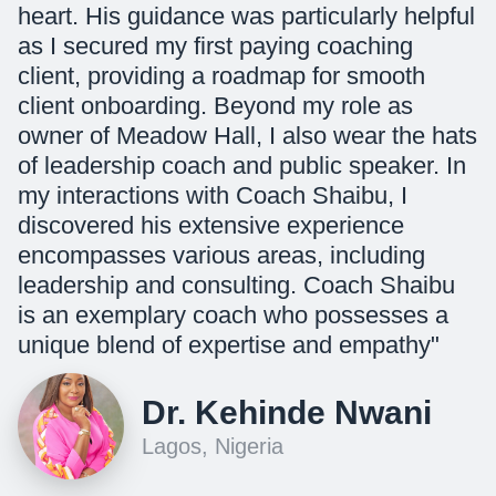
heart. His guidance was particularly helpful
as I secured my first paying coaching
client, providing a roadmap for smooth
client onboarding. Beyond my role as
owner of Meadow Hall, I also wear the hats
of leadership coach and public speaker. In
my interactions with Coach Shaibu, I
discovered his extensive experience
encompasses various areas, including
leadership and consulting. Coach Shaibu
is an exemplary coach who possesses a
unique blend of expertise and empathy"
Dr. Kehinde Nwani
Lagos, Nigeria