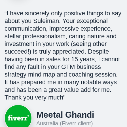
“I have sincerely only positive things to say
about you Suleiman. Your exceptional
communication, impressive experience,
stellar professionalism, caring nature and
investment in your work (seeing other
succeed!) is truly appreciated. Despite
having been in sales for 15 years, I cannot
find any fault in your GTM business
strategy mind map and coaching session.
It has prepared me in many notable ways
and has been a great value add for me.
Thank you very much"
Meetal Ghandi
Australia (Fiverr client)