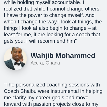
while holding myself accountable. I
realized that while I cannot change others,
I have the power to change myself. And
when I change the way I look at things, the
things I look at also begin to change – at
least for me, if are looking for a coach that
gets you, I will recommend him”
Wahjib Mohammed
Accra, Ghana
“The personalized coaching sessions with
Coach Shaibu were instrumental in helping
me clarify my career goals and move
forward with passion projects close to my