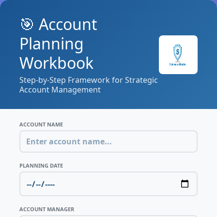
🎯 Account
Planning
Workbook
Step-by-Step Framework for Strategic
Account Management
ACCOUNT NAME
PLANNING DATE
ACCOUNT MANAGER