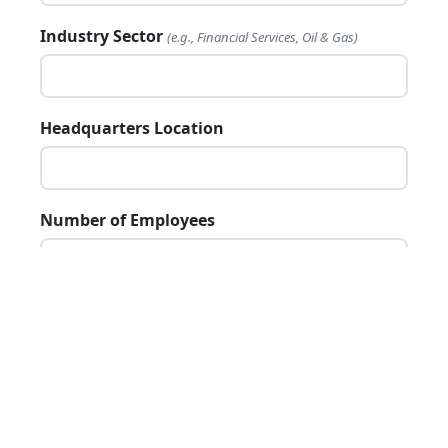
Industry Sector
(e.g., Financial Services, Oil & Gas)
12
Quarterly Review
Headquarters Location
Number of Employees
Annual Revenue
(if public)
Website