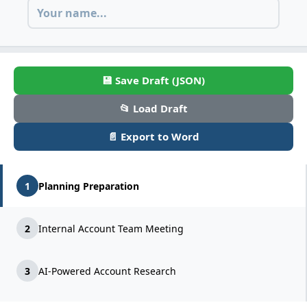
💾 Save Draft (JSON)
📂 Load Draft
📄 Export to Word
1
Planning Preparation
2
Internal Account Team Meeting
3
AI-Powered Account Research