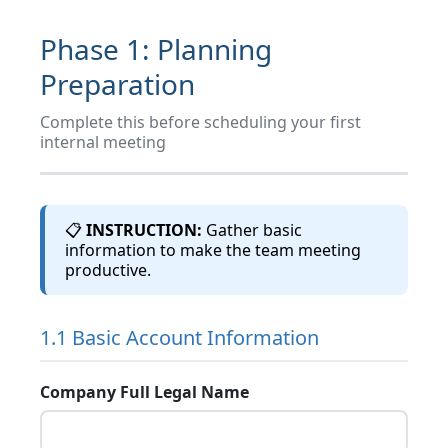
4
Customer Business Analysis
Phase 1: Planning
5
Stakeholder & Relationship Mapping
Preparation
Complete this before scheduling your first
6
Competitive Intelligence
internal meeting
7
Opportunity Identification
📋
INSTRUCTION:
Gather basic
information to make the team meeting
8
Customer Success & Health Metrics
productive.
9
Risk Assessment
1.1 Basic Account Information
10
Strategic Objectives
Company Full Legal Name
11
Customer Meeting Prep